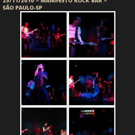
25/11/2010 – MANIFESTO ROCK BAR –
SÃO PAULO-SP