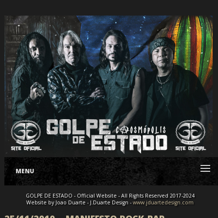
MENU
GOLPE DE ESTADO - Official Website - All Rights Reserved 2017-2024
Website by Joao Duarte - J.Duarte Design -
www.jduartedesign.com