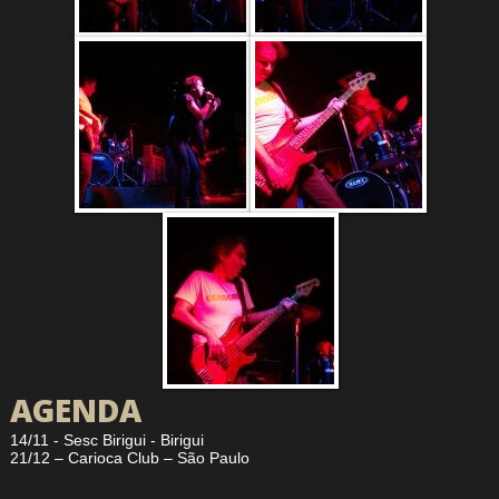
AGENDA
14/11 - Sesc Birigui - Birigui
21/12 – Carioca Club – São Paulo